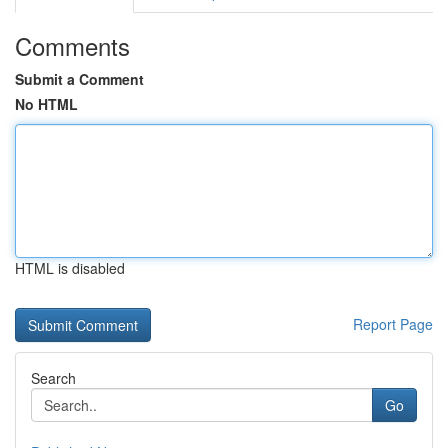
Comments
Submit a Comment
No HTML
HTML is disabled
Report Page
Search
Go