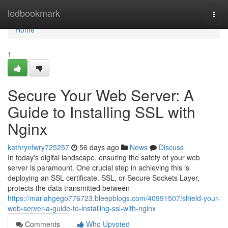
Home
ledbookmark
Togg
navi
Home
1
Secure Your Web Server: A
Guide to Installing SSL with
Nginx
kathrynfwry725257
56 days ago
News
Discuss
In today's digital landscape, ensuring the safety of your web
server is paramount. One crucial step in achieving this is
deploying an SSL certificate. SSL, or Secure Sockets Layer,
protects the data transmitted between
https://mariahgego776723.bleepblogs.com/40991507/shield-your-
web-server-a-guide-to-installing-ssl-with-nginx
Comments
Who Upvoted