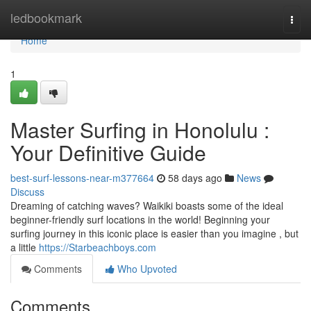
Home
ledbookmark
Togg
navi
Home
1
Master Surfing in Honolulu :
Your Definitive Guide
best-surf-lessons-near-m377664
58 days ago
News
Discuss
Dreaming of catching waves? Waikiki boasts some of the ideal
beginner-friendly surf locations in the world! Beginning your
surfing journey in this iconic place is easier than you imagine , but
a little
https://Starbeachboys.com
Comments
Who Upvoted
Comments