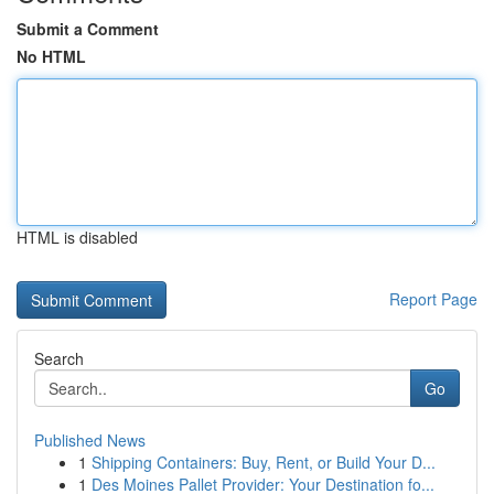
Submit a Comment
No HTML
HTML is disabled
Report Page
Search
Go
Published News
1
Shipping Containers: Buy, Rent, or Build Your D...
1
Des Moines Pallet Provider: Your Destination fo...