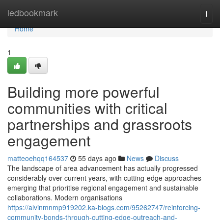
Home
ledbookmark
Togg
navi
Home
1
Building more powerful
communities with critical
partnerships and grassroots
engagement
matteoehqq164537
55 days ago
News
Discuss
The landscape of area advancement has actually progressed
considerably over current years, with cutting-edge approaches
emerging that prioritise regional engagement and sustainable
collaborations. Modern organisations
https://alvinmnmp919202.ka-blogs.com/95262747/reinforcing-
community-bonds-through-cutting-edge-outreach-and-