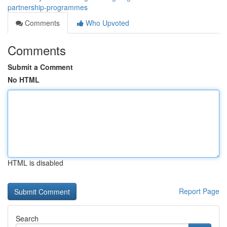
partnership-programmes
Comments
Who Upvoted
Comments
Submit a Comment
No HTML
HTML is disabled
Report Page
Search