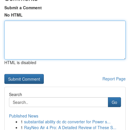
Submit a Comment
No HTML
HTML is disabled
Report Page
Search
Go
Published News
1
substantial ability dc dc converter for Power s...
1
RayNeo Air 4 Pro: A Detailed Review of These S...