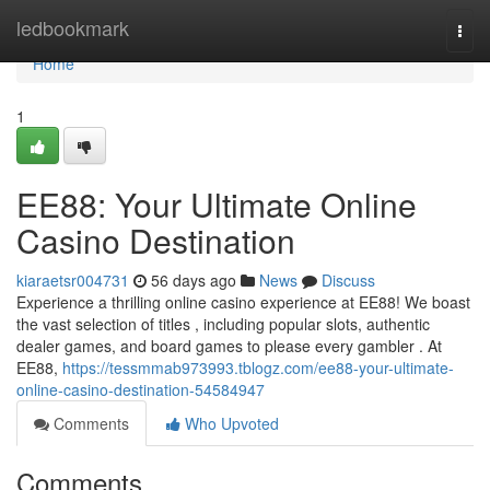
Home
ledbookmark
Togg
navi
Home
1
EE88: Your Ultimate Online
Casino Destination
kiaraetsr004731
56 days ago
News
Discuss
Experience a thrilling online casino experience at EE88! We boast
the vast selection of titles , including popular slots, authentic
dealer games, and board games to please every gambler . At
EE88,
https://tessmmab973993.tblogz.com/ee88-your-ultimate-
online-casino-destination-54584947
Comments
Who Upvoted
Comments