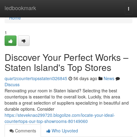
Home
ledbookmark
Togg
navi
Home
1
Discover Your Perfect Works –
Staten Island's Top Stores
quartzcountertopsstateni326845
56 days ago
News
Discuss
Renovating your room in Staten Island? Selecting the best
countertops is essential to the overall look. Luckily, this area
boasts a great selection of suppliers specializing in beautiful and
durable options. Consider
https://steveknao299720.blogolize.com/locate-your-ideal-
countertops-our-top-showrooms-80149060
Comments
Who Upvoted