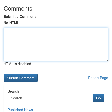
Comments
Submit a Comment
No HTML
HTML is disabled
Report Page
Search
Go
Published News