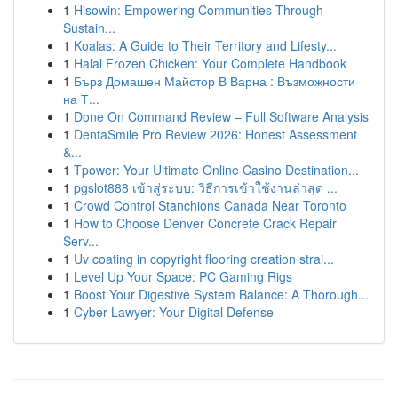
1
Hisowin: Empowering Communities Through
Sustain...
1
Koalas: A Guide to Their Territory and Lifesty...
1
Halal Frozen Chicken: Your Complete Handbook
1
Бърз Домашен Майстор В Варна : Възможности
на Т...
1
Done On Command Review – Full Software Analysis
1
DentaSmile Pro Review 2026: Honest Assessment
&...
1
Tpower: Your Ultimate Online Casino Destination...
1
pgslot888 เข้าสู่ระบบ: วิธีการเข้าใช้งานล่าสุด ...
1
Crowd Control Stanchions Canada Near Toronto
1
How to Choose Denver Concrete Crack Repair
Serv...
1
Uv coating in copyright flooring creation strai...
1
Level Up Your Space: PC Gaming Rigs
1
Boost Your Digestive System Balance: A Thorough...
1
Cyber Lawyer: Your Digital Defense