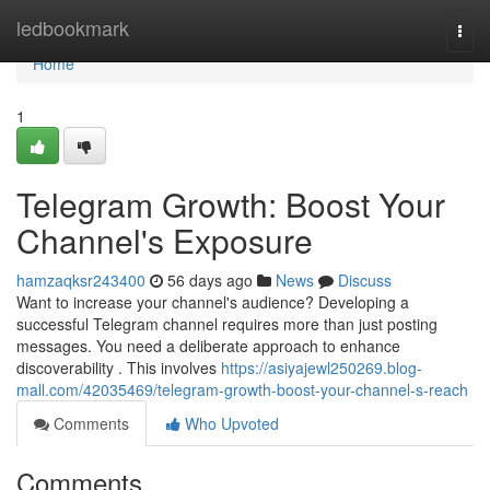
Home
ledbookmark
Togg
navi
Home
1
Telegram Growth: Boost Your
Channel's Exposure
hamzaqksr243400
56 days ago
News
Discuss
Want to increase your channel's audience? Developing a
successful Telegram channel requires more than just posting
messages. You need a deliberate approach to enhance
discoverability . This involves
https://asiyajewl250269.blog-
mall.com/42035469/telegram-growth-boost-your-channel-s-reach
Comments
Who Upvoted
Comments