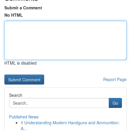
Submit a Comment
No HTML
HTML is disabled
Report Page
Search
Go
Published News
1
Understanding Modern Handguns and Ammunition:
A...