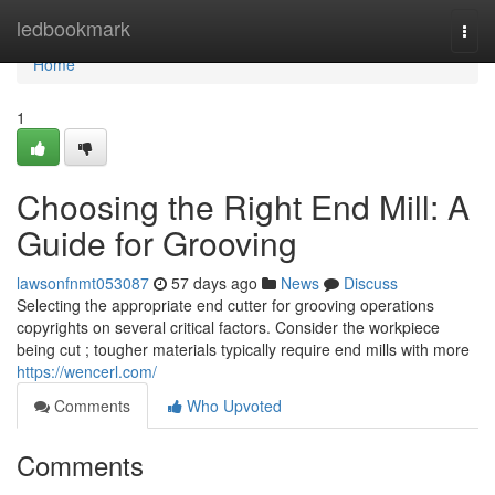
Home
ledbookmark
Togg
navi
Home
1
Choosing the Right End Mill: A
Guide for Grooving
lawsonfnmt053087
57 days ago
News
Discuss
Selecting the appropriate end cutter for grooving operations
copyrights on several critical factors. Consider the workpiece
being cut ; tougher materials typically require end mills with more
https://wencerl.com/
Comments
Who Upvoted
Comments