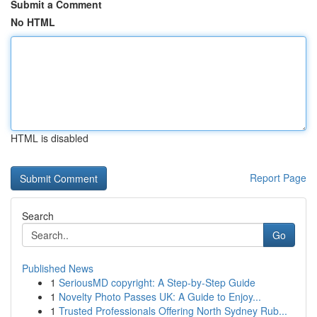
Submit a Comment
No HTML
HTML is disabled
Report Page
Search
Go
Published News
1
SeriousMD copyright: A Step-by-Step Guide
1
Novelty Photo Passes UK: A Guide to Enjoy...
1
Trusted Professionals Offering North Sydney Rub...