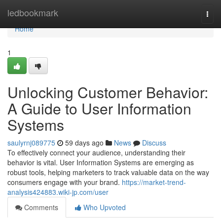
Home
ledbookmark
Togg
navi
Home
1
Unlocking Customer Behavior:
A Guide to User Information
Systems
saulyrnj089775
59 days ago
News
Discuss
To effectively connect your audience, understanding their
behavior is vital. User Information Systems are emerging as
robust tools, helping marketers to track valuable data on the way
consumers engage with your brand.
https://market-trend-
analysis424883.wiki-jp.com/user
Comments
Who Upvoted