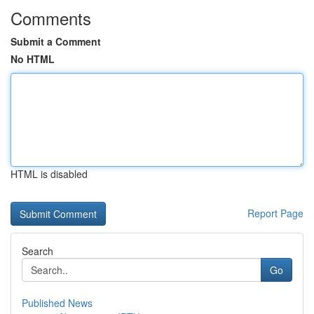
Comments
Submit a Comment
No HTML
HTML is disabled
Report Page
Search
Go
Published News