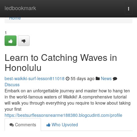
Home
ledbookmark
Togg
navi
Home
1
Learn to Catching Waves in
Honolulu
best-waikiki-surf-lesson811018
55 days ago
News
Discuss
Embark on an unforgettable journey and master how to hang ten
in the world-famous waters of Waikiki! A comprehensive tutorial
will walk you through everything you require to know about taking
your first
https://bestsurflessonsnearme188380.blogcudinti.com/profile
Comments
Who Upvoted