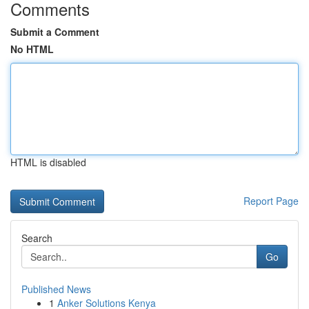
Comments
Submit a Comment
No HTML
HTML is disabled
Report Page
Search
Go
Published News
1
Anker Solutions Kenya