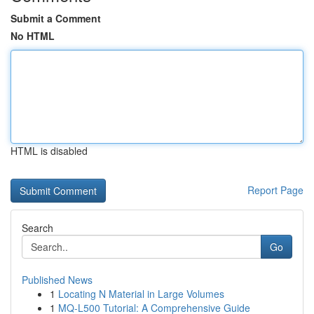
Submit a Comment
No HTML
HTML is disabled
Report Page
Search
Go
Published News
1
Locating N Material in Large Volumes
1
MQ-L500 Tutorial: A Comprehensive Guide