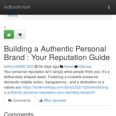
Home
ledbookmark
Togg
navi
Home
1
Building a Authentic Personal
Brand : Your Reputation Guide
kathryntidt967202
56 days ago
News
Discuss
Your personal reputation isn't simply what people think you; it's a
deliberately shaped asset. Fostering a trustable presence
demands reliable action, transparency , and a dedication to a
values you
https://bookmarkspy.com/story23221025/developing-
a-authentic-personal-reputation-your-standing-blueprint
Comments
Who Upvoted
Comments