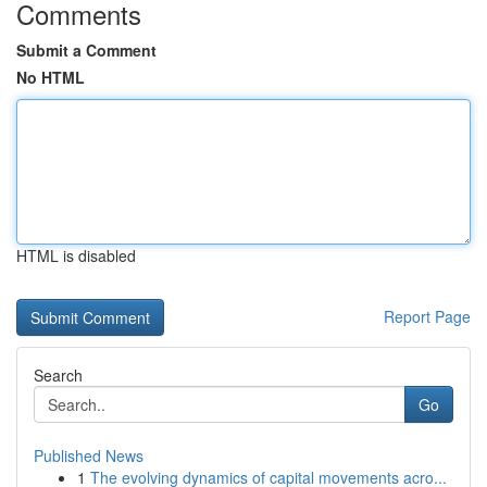
Comments
Submit a Comment
No HTML
HTML is disabled
Report Page
Search
Go
Published News
1
The evolving dynamics of capital movements acro...