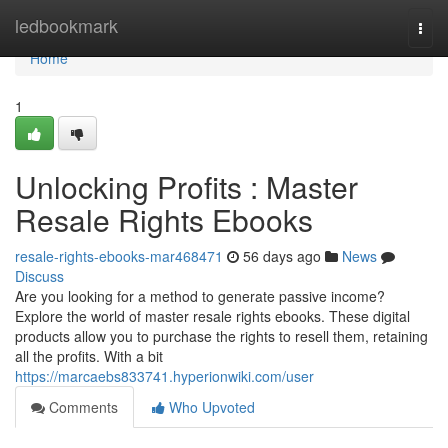
Home
ledbookmark
Togg
navi
Home
1
Unlocking Profits : Master
Resale Rights Ebooks
resale-rights-ebooks-mar468471
56 days ago
News
Discuss
Are you looking for a method to generate passive income?
Explore the world of master resale rights ebooks. These digital
products allow you to purchase the rights to resell them, retaining
all the profits. With a bit
https://marcaebs833741.hyperionwiki.com/user
Comments
Who Upvoted