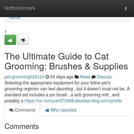
Home
ledbookmark
Togg
navi
Home
1
The Ultimate Guide to Cat
Grooming: Brushes & Supplies
pet-grooming326120
55 days ago
News
Discuss
Selecting the appropriate equipment for your feline pet's
grooming regimen can feel daunting , but it doesn’t must not be. A
standard set includes a pin brush , a soft grooming mitt , and
possibly a
https://fur-remover573388.develop-blog.com/profile
Comments
Who Upvoted
Comments