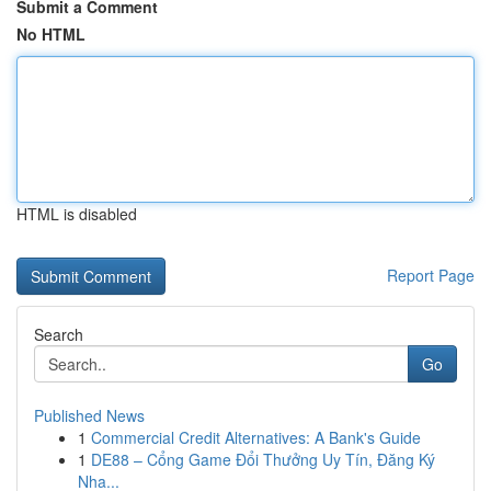
Submit a Comment
No HTML
HTML is disabled
Report Page
Search
Go
Published News
1
Commercial Credit Alternatives: A Bank's Guide
1
DE88 – Cổng Game Đổi Thưởng Uy Tín, Đăng Ký
Nha...