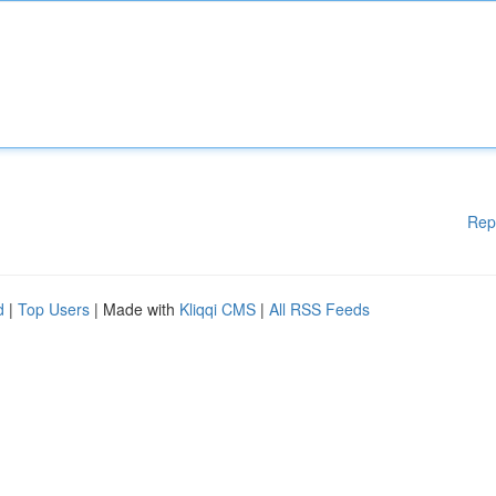
Rep
d
|
Top Users
| Made with
Kliqqi CMS
|
All RSS Feeds