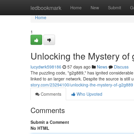
Home
ledbookmark
Home
New
Submit
G
Home
1
Unlocking the Mystery of
lucydwrk598186
57 days ago
News
Discuss
The puzzling code, "g2g889," has ignited considerable at
linked to an larger network. Despite the source is stil
story.com/23294100/unlocking-the-mystery-of-g2g889
Comments
Who Upvoted
Comments
Submit a Comment
No HTML