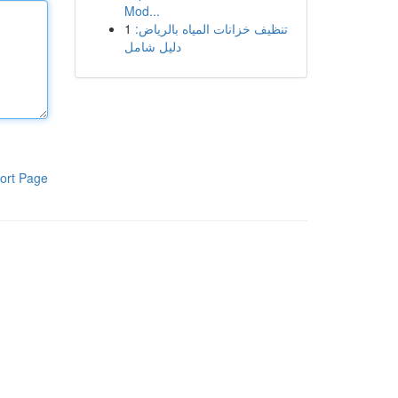
Mod...
1
تنظيف خزانات المياه بالرياض:
دليل شامل
ort Page