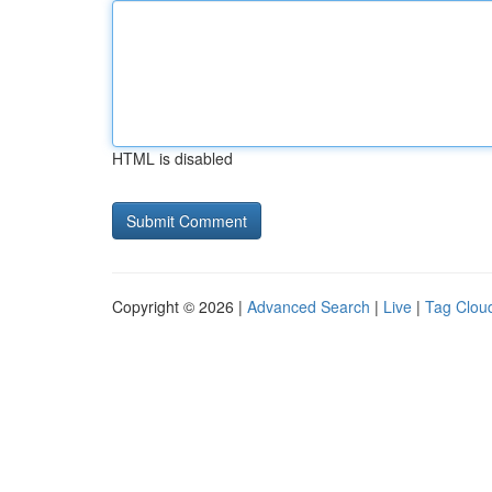
HTML is disabled
Copyright © 2026 |
Advanced Search
|
Live
|
Tag Clou