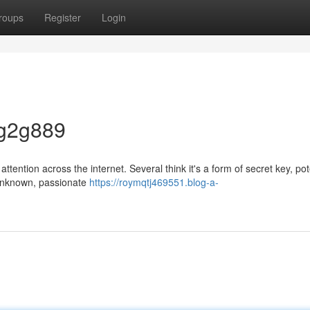
roups
Register
Login
 g2g889
tention across the internet. Several think it's a form of secret key, pot
l unknown, passionate
https://roymqtj469551.blog-a-