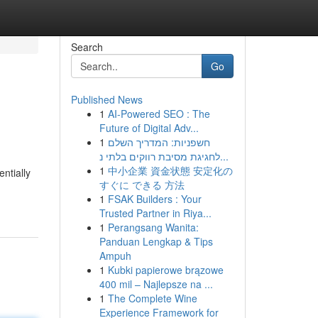
Search
Go
Published News
1
AI-Powered SEO : The
Future of Digital Adv...
1
חשפניות: המדריך השלם
לחגיגת מסיבת רווקים בלתי נ...
1
中小企業 資金状態 安定化の
entially
すぐに できる 方法
1
FSAK Builders : Your
Trusted Partner in Riya...
1
Perangsang Wanita:
Panduan Lengkap & Tips
Ampuh
1
Kubki papierowe brązowe
400 mil – Najlepsze na ...
1
The Complete Wine
Experience Framework for