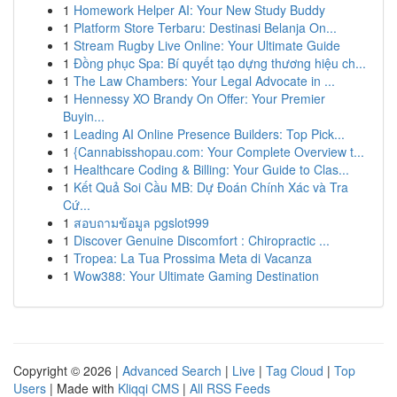
1
Homework Helper AI: Your New Study Buddy
1
Platform Store Terbaru: Destinasi Belanja On...
1
Stream Rugby Live Online: Your Ultimate Guide
1
Đồng phục Spa: Bí quyết tạo dựng thương hiệu ch...
1
The Law Chambers: Your Legal Advocate in ...
1
Hennessy XO Brandy On Offer: Your Premier
Buyin...
1
Leading AI Online Presence Builders: Top Pick...
1
{Cannabisshopau.com: Your Complete Overview t...
1
Healthcare Coding & Billing: Your Guide to Clas...
1
Kết Quả Soi Cầu MB: Dự Đoán Chính Xác và Tra
Cứ...
1
สอบถามข้อมูล pgslot999
1
Discover Genuine Discomfort : Chiropractic ...
1
Tropea: La Tua Prossima Meta di Vacanza
1
Wow388: Your Ultimate Gaming Destination
Copyright © 2026 |
Advanced Search
|
Live
|
Tag Cloud
|
Top
Users
| Made with
Kliqqi CMS
|
All RSS Feeds