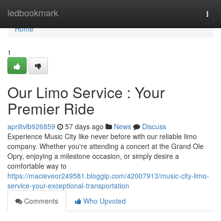
Home
ledbookmark
Togg
navi
Home
1
Our Limo Service : Your
Premier Ride
apriltvlb926859
57 days ago
News
Discuss
Experience Music City like never before with our reliable limo
company. Whether you're attending a concert at the Grand Ole
Opry, enjoying a milestone occasion, or simply desire a
comfortable way to
https://macieveor249581.bloggip.com/42007913/music-city-limo-
service-your-exceptional-transportation
Comments
Who Upvoted