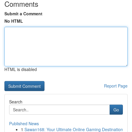
Comments
Submit a Comment
No HTML
HTML is disabled
Report Page
Search
Go
Published News
1
Sawan168: Your Ultimate Online Gaming Destination