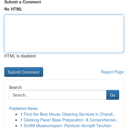
Submit a Comment
No HTML
HTML is disabled
Report Page
Search
Go
Published News
1
Find the Best House Cleaning Services in Chandl...
1
Geelong Paver Base Preparation: A Comprehensiv...
1
Sv388 Museumayam: Panduan Komplit Taruhan