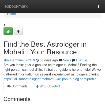
Home
ledbookmark
Togg
navi
Home
1
Find the Best Astrologer in
Mohali : Your Resource
shaunamhms078919
58 days ago
News
Discuss
Are you looking for a genuine astrologer in Mohali? Finding the
right person can feel difficult , but our guide is here to help! We've
gathered information on several experienced astrologers offering
https://lalkitabastrologerinmoha256248.popup-blog.com/profile
Comments
Who Upvoted
Comments