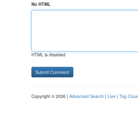
No HTML
HTML is disabled
Copyright © 2026 |
Advanced Search
|
Live
|
Tag Clou