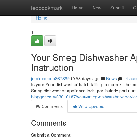
Home
ledbookmark
Home
New
Submit
G
Home
1
Your Smeg Dishwasher A
Instruction
jemimaeoqo867869
58 days ago
News
Discus
Is your Your dishwasher hatch failing to open ? The com
Smeg dishwasher appliance lock, particularly part n
blogger.com/63016187/your-smeg-dishwasher-door-lock
Comments
Who Upvoted
Comments
Submit a Comment