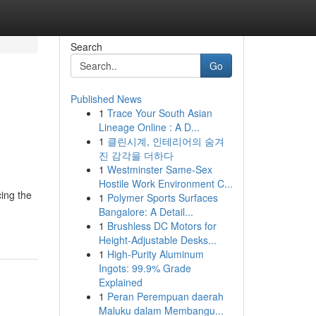
Search
Go
Published News
1
Trace Your South Asian
Lineage Online : A D...
1
클린시계, 인테리어의 숨겨
진 감각을 더하다
1
Westminster Same-Sex
Hostile Work Environment C...
cing the
1
Polymer Sports Surfaces
Bangalore: A Detail...
1
Brushless DC Motors for
Height-Adjustable Desks...
1
High-Purity Aluminum
Ingots: 99.9% Grade
Explained
1
Peran Perempuan daerah
Maluku dalam Membangu...