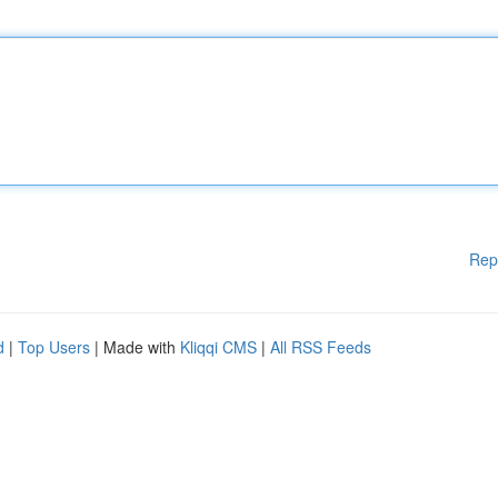
Rep
d
|
Top Users
| Made with
Kliqqi CMS
|
All RSS Feeds