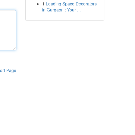
1
Leading Space Decorators
in Gurgaon : Your ...
ort Page