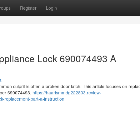
roups
Register
Login
ppliance Lock 690074493 A
s
mon culprit is often a broken door latch. This article focuses on repla
umber 690074493.
https://haarismmdg222803.review-
-replacement-part-a-instruction