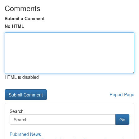
Comments
Submit a Comment
No HTML
HTML is disabled
Report Page
Search
Go
Published News