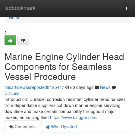
Home
ledbookmark
Togg
navi
Home
1
Marine Engine Cylinder Head
Components for Seamless
Vessel Procedure
thisarticlewasrepostedfr195447
60 days ago
News
Discuss
Introduction: Durable, corrosion-resistant cylinder head handles
from dependable suppliers cut down marine engine servicing
downtime and make certain compatibility throughout major
makes, enhancing fleet
https://www.blogger.com/
Comments
Who Upvoted