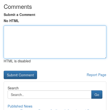
Comments
Submit a Comment
No HTML
HTML is disabled
Report Page
Search
Go
Published News