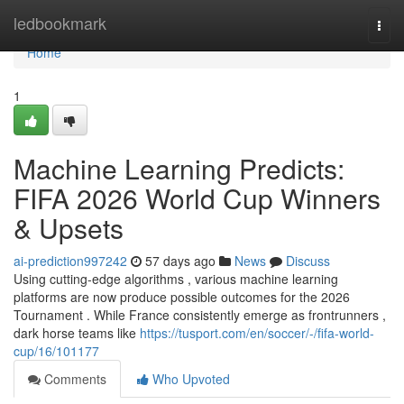
Home
ledbookmark
Togg
navi
Home
1
Machine Learning Predicts:
FIFA 2026 World Cup Winners
& Upsets
ai-prediction997242
57 days ago
News
Discuss
Using cutting-edge algorithms , various machine learning
platforms are now produce possible outcomes for the 2026
Tournament . While France consistently emerge as frontrunners ,
dark horse teams like
https://tusport.com/en/soccer/-/fifa-world-
cup/16/101177
Comments
Who Upvoted