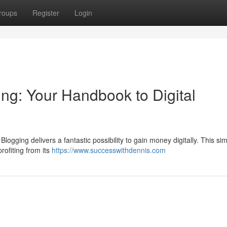
roups
Register
Login
g: Your Handbook to Digital
logging delivers a fantastic possibility to gain money digitally. This si
profiting from its
https://www.successwithdennis.com