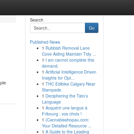
Search
Go
Published News
1
Rubbish Removal Lane
Cove Aiding Maintain Tidy ...
1
I am cannot complete this
demand.
1
Artificial Intelligence Driven
Insights for Opt...
mple
1
THC Edibles Calgary Near
Stampede
1
Deciphering the Tato’s
Language
1
Acquérir une langue à
Fribourg : vos choix !
1
{Cannabisshopau.com:
Your Detailed Resource ...
1
A Guide to the Leading