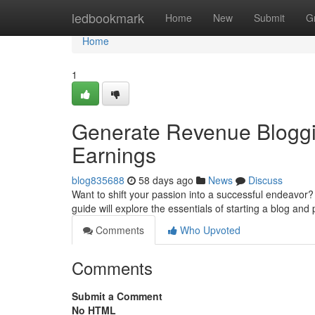
Home
ledbookmark
Home
New
Submit
G
Home
1
Generate Revenue Bloggin
Earnings
blog835688
58 days ago
News
Discuss
Want to shift your passion into a successful endeavor? B
guide will explore the essentials of starting a blog and 
Comments
Who Upvoted
Comments
Submit a Comment
No HTML