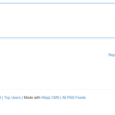
Rep
d
|
Top Users
| Made with
Kliqqi CMS
|
All RSS Feeds