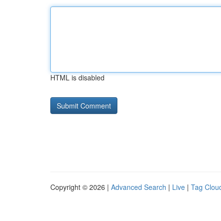
HTML is disabled
Copyright © 2026 |
Advanced Search
|
Live
|
Tag Clou