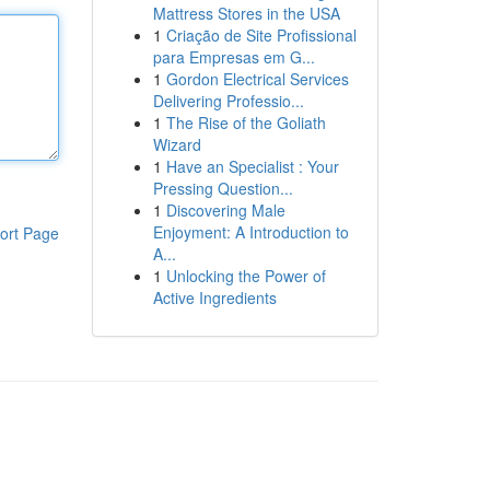
Mattress Stores in the USA
1
Criação de Site Profissional
para Empresas em G...
1
Gordon Electrical Services
Delivering Professio...
1
The Rise of the Goliath
Wizard
1
Have an Specialist : Your
Pressing Question...
1
Discovering Male
Enjoyment: A Introduction to
ort Page
A...
1
Unlocking the Power of
Active Ingredients