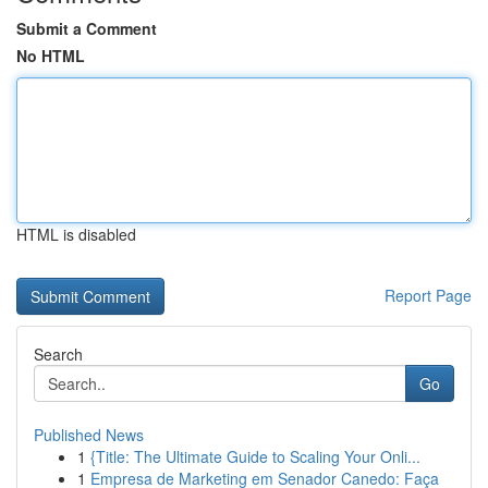
Submit a Comment
No HTML
HTML is disabled
Report Page
Search
Go
Published News
1
{Title: The Ultimate Guide to Scaling Your Onli...
1
Empresa de Marketing em Senador Canedo: Faça