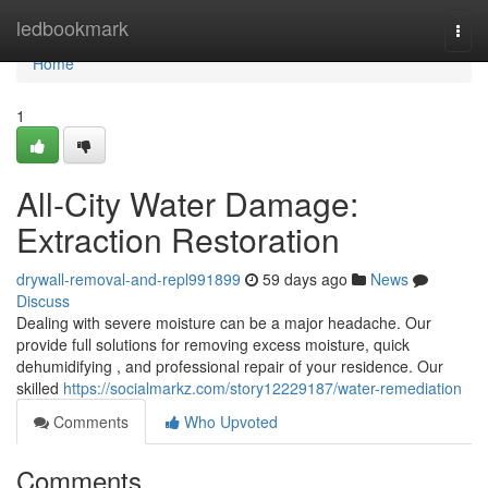
Home
ledbookmark
Togg
navi
Home
1
All-City Water Damage:
Extraction Restoration
drywall-removal-and-repl991899
59 days ago
News
Discuss
Dealing with severe moisture can be a major headache. Our
provide full solutions for removing excess moisture, quick
dehumidifying , and professional repair of your residence. Our
skilled
https://socialmarkz.com/story12229187/water-remediation
Comments
Who Upvoted
Comments