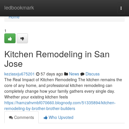
Home
ledbookmark
Togg
navi
Home
1
Kitchen Remodeling in San
Jose
keziasxju675201
57 days ago
News
Discuss
The Real Impact of Kitchen Remodeling The kitchen remains the
core of any home, and professional kitchen remodeling can
completely change how your family gathers every single day.
Whether your existing kitchen feels
https://hamzahvmbf070660.blognody.com/51335894/kitchen-
remodeling-by-brother-brother-builders
Comments
Who Upvoted