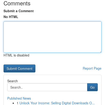
Comments
Submit a Comment
No HTML
HTML is disabled
Report Page
Search
Go
Published News
1
Unlock Your Income: Selling Digital Downloads O...