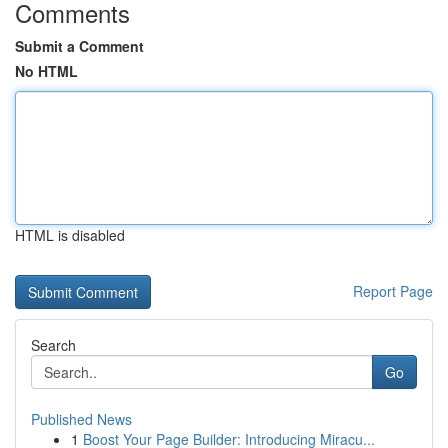
Comments
Submit a Comment
No HTML
HTML is disabled
Report Page
Search
Go
Published News
1
Boost Your Page Builder: Introducing Miracu...