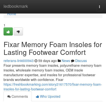
Home
ledbookmark
Togg
navi
Home
1
Fixar Memory Foam Insoles for
Lasting Footwear Comfort
referans-link600943
59 days ago
News
Discuss
Fixar presents memory foam insoles, polyurethane memory foam
insoles, wholesale memory foam insoles, OEM insole
manufacturer expertise, and insoles for professional footwear
brands worldwide with confidence. Fixar
https://freshbookmarking.com/story21617570/fixar-memory-foam-
insoles-for-lasting-footwear-comfort
Comments
Who Upvoted