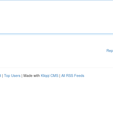
Rep
d
|
Top Users
| Made with
Kliqqi CMS
|
All RSS Feeds