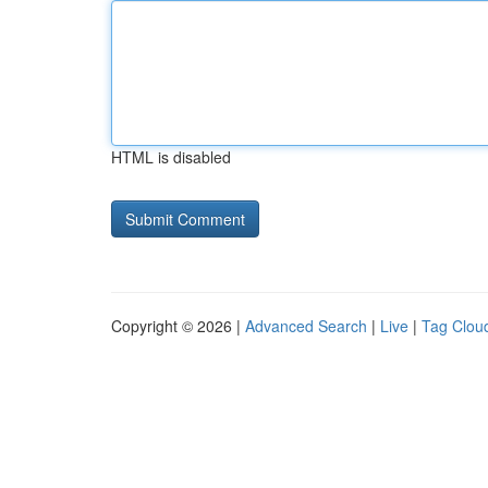
HTML is disabled
Copyright © 2026 |
Advanced Search
|
Live
|
Tag Clou