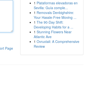
1
Plataformas elevadoras en
Sevilla: Guía comple...
1
Removals Denbighshire:
Your Hassle-Free Moving ...
1
The 90-Day Shift:
Developing Habits for a ...
1
Stunning Flowers Near
Atlantic Ave
1
Ovruxtali: A Comprehensive
Review
ort Page