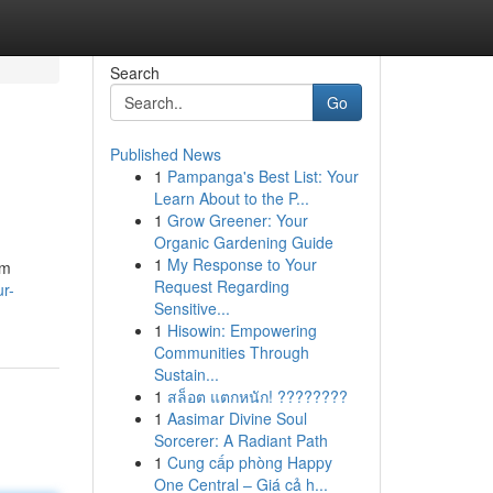
Search
Go
Published News
1
Pampanga's Best List: Your
Learn About to the P...
1
Grow Greener: Your
Organic Gardening Guide
1
My Response to Your
rm
Request Regarding
r-
Sensitive...
1
Hisowin: Empowering
Communities Through
Sustain...
1
สล็อต แตกหนัก! ????????
1
Aasimar Divine Soul
Sorcerer: A Radiant Path
1
Cung cấp phòng Happy
One Central – Giá cả h...