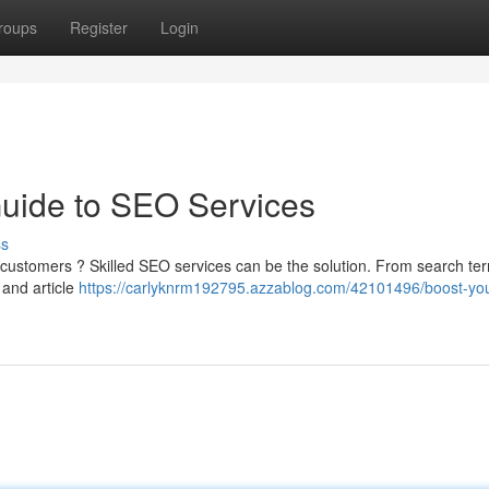
roups
Register
Login
Guide to SEO Services
ss
e customers ? Skilled SEO services can be the solution. From search te
 and article
https://carlyknrm192795.azzablog.com/42101496/boost-you