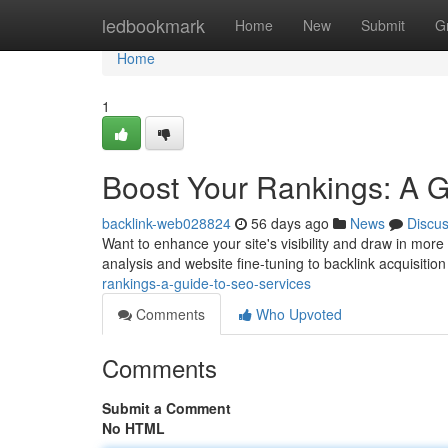
Home
ledbookmark
Home
New
Submit
G
Home
1
Boost Your Rankings: A 
backlink-web028824
56 days ago
News
Discu
Want to enhance your site's visibility and draw in mor
analysis and website fine-tuning to backlink acquisition
rankings-a-guide-to-seo-services
Comments
Who Upvoted
Comments
Submit a Comment
No HTML