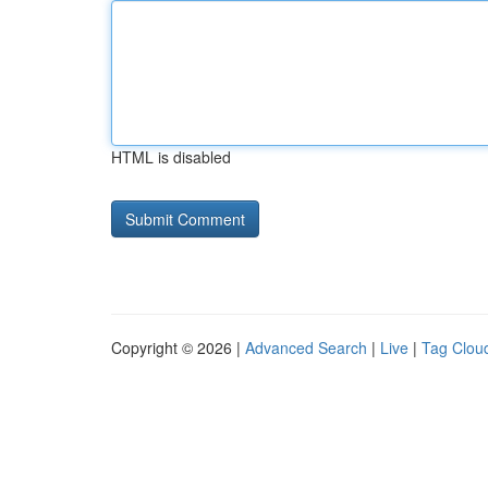
HTML is disabled
Copyright © 2026 |
Advanced Search
|
Live
|
Tag Clou