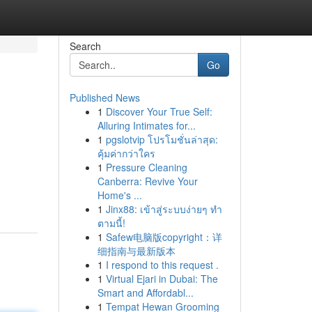
Search
Go
Published News
1
Discover Your True Self:
Alluring Intimates for...
1
pgslotvip โปรโมชั่นล่าสุด:
คุ้มค่ากว่าใคร
1
Pressure Cleaning
Canberra: Revive Your
Home's ...
1
Jinx88: เข้าสู่ระบบง่ายๆ ทำ
ตามนี้!
1
Safew电脑版copyright：详
细指南与最新版本
1
I respond to this request .
1
Virtual Ejari in Dubai: The
Smart and Affordabl...
1
Tempat Hewan Grooming