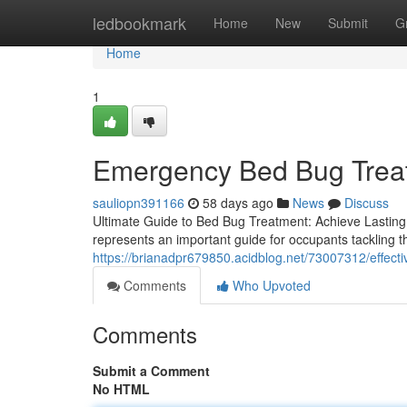
Home
ledbookmark
Home
New
Submit
G
Home
1
Emergency Bed Bug Treatm
sauliopn391166
58 days ago
News
Discuss
Ultimate Guide to Bed Bug Treatment: Achieve Lasting
represents an important guide for occupants tackling the
https://brianadpr679850.acidblog.net/73007312/effect
Comments
Who Upvoted
Comments
Submit a Comment
No HTML