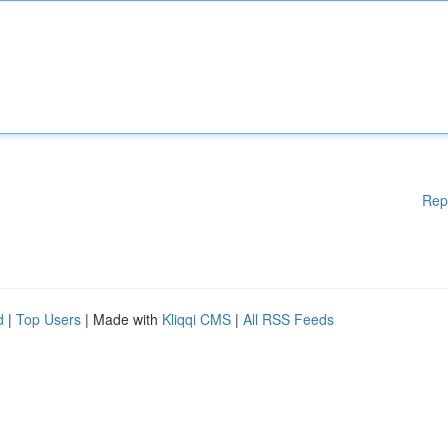
Rep
d
|
Top Users
| Made with
Kliqqi CMS
|
All RSS Feeds