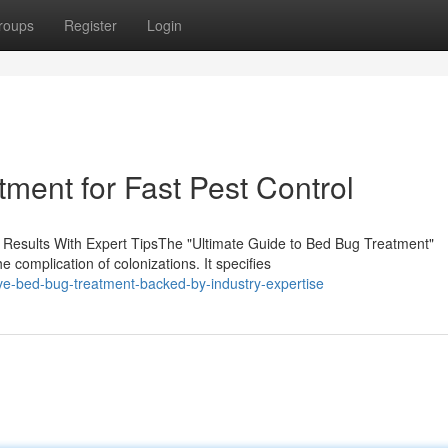
roups
Register
Login
ent for Fast Pest Control
 Results With Expert TipsThe "Ultimate Guide to Bed Bug Treatment"
 complication of colonizations. It specifies
ive-bed-bug-treatment-backed-by-industry-expertise