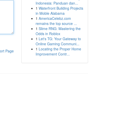
Indonesia: Panduan dan...
1
Waterfront Building Projects
in Moble Alabama
1
AmericaCelebz.com
remains the top source ...
1
Slime RNG: Mastering the
Odds in Roblox
1
Let's TG: Your Gateway to
Online Gaming Communi...
1
Locating the Proper Home
ort Page
Improvement Contr...