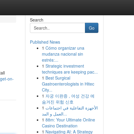
Search
Go
Published News
1
Cómo organizar una
mudanza nacional sin
estrés:...
1
Strategic investment
techniques are keeping pac...
all
1
Best Surgical
get-on-
Gastroenterologists in Hitec
City...
1
자궁 이완증 , 여성 건강 에
숨겨진 위험 신호
1
الأجهزة التفاعلية في اجتماعات
العمل و المد...
1
88m: Your Ultimate Online
Casino Destination
1
Navigating AI: A Strategy