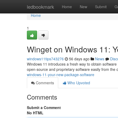
Home
ledbookmark
Home
New
Submit
G
Home
1
Winget on Windows 11: 
windows11tips743276
56 days ago
News
Disc
Windows 11 introduces a fresh way to obtain software : 
open-source and proprietary software easily from the
windows-11-your-new-package-software
Comments
Who Upvoted
Comments
Submit a Comment
No HTML