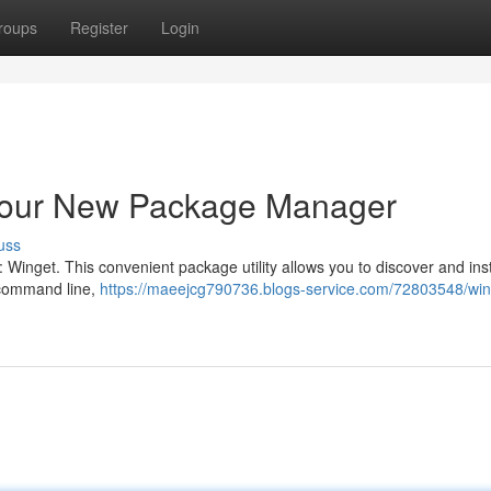
roups
Register
Login
Your New Package Manager
uss
Winget. This convenient package utility allows you to discover and inst
 command line,
https://maeejcg790736.blogs-service.com/72803548/win