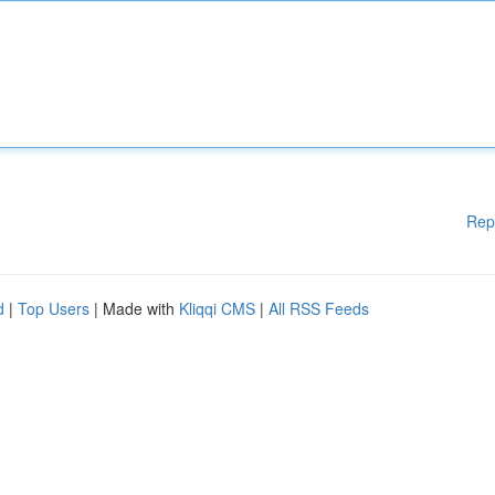
Rep
d
|
Top Users
| Made with
Kliqqi CMS
|
All RSS Feeds