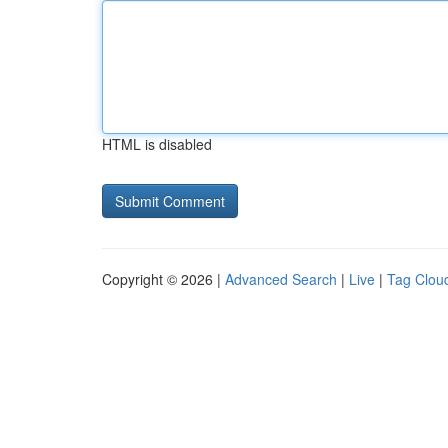
HTML is disabled
Copyright © 2026 |
Advanced Search
|
Live
|
Tag Clou