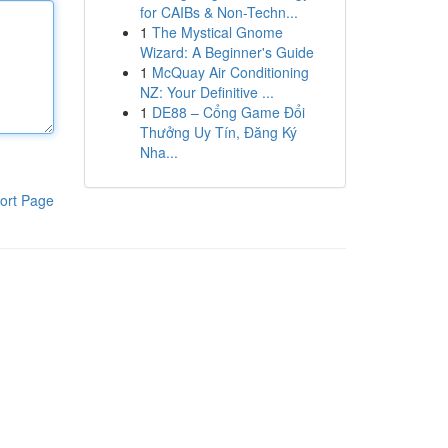
for CAIBs & Non-Techn...
1
The Mystical Gnome
Wizard: A Beginner's Guide
1
McQuay Air Conditioning
NZ: Your Definitive ...
1
DE88 – Cổng Game Đổi
Thưởng Uy Tín, Đăng Ký
Nha...
ort Page