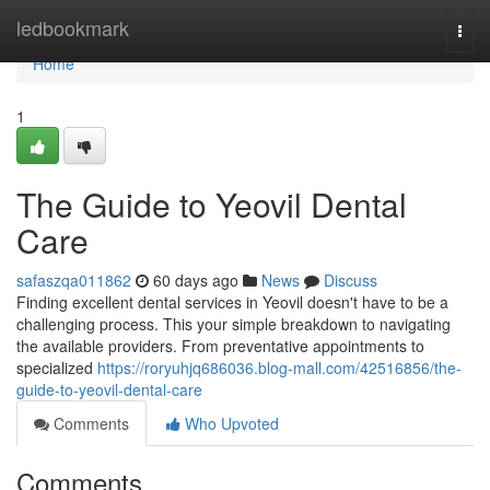
Home
ledbookmark
Togg
navi
Home
1
The Guide to Yeovil Dental
Care
safaszqa011862
60 days ago
News
Discuss
Finding excellent dental services in Yeovil doesn't have to be a
challenging process. This your simple breakdown to navigating
the available providers. From preventative appointments to
specialized
https://roryuhjq686036.blog-mall.com/42516856/the-
guide-to-yeovil-dental-care
Comments
Who Upvoted
Comments