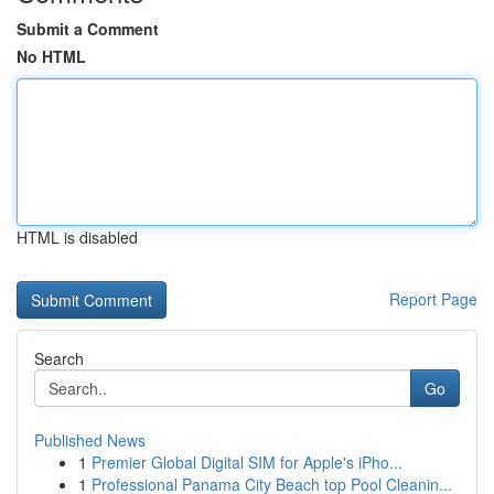
Submit a Comment
No HTML
HTML is disabled
Report Page
Search
Go
Published News
1
Premier Global Digital SIM for Apple's iPho...
1
Professional Panama City Beach top Pool Cleanin...