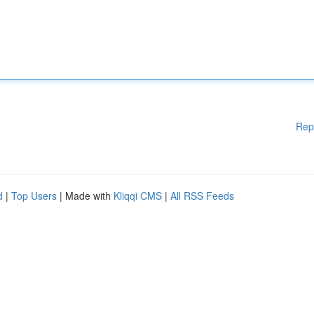
Rep
d
|
Top Users
| Made with
Kliqqi CMS
|
All RSS Feeds