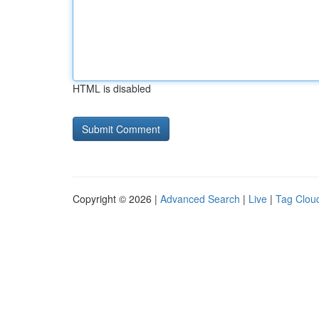
HTML is disabled
Copyright © 2026 |
Advanced Search
|
Live
|
Tag Clou