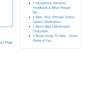
1
Herpafend: Genuine
Feedback & What People
Ne...
1
88m: Your Ultimate Online
Casino Destination
1
Byron Bay's Mushroom
Chocolate
1
Brass Scrap To Sale - Great
Rates & Fas...
ort Page