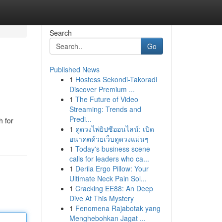
Search
Go
Published News
1
Hostess Sekondi-Takoradi
Discover Premium ...
1
The Future of Video
Streaming: Trends and
Predi...
h for
1
ดูดวงไพ่ยิปซีออนไลน์: เปิด
อนาคตด้วยเว็บดูดวงแม่นๆ
1
Today's business scene
calls for leaders who ca...
1
Derila Ergo Pillow: Your
Ultimate Neck Pain Sol...
1
Cracking EE88: An Deep
Dive At This Mystery
1
Fenomena Rajabotak yang
Menghebohkan Jagat ...