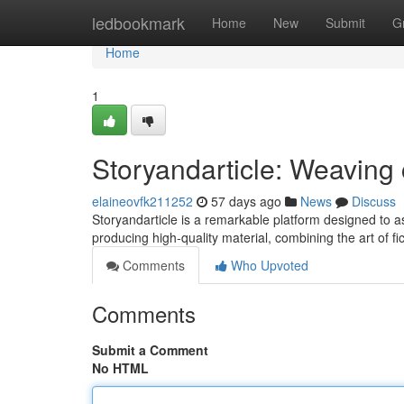
Home
ledbookmark
Home
New
Submit
G
Home
1
Storyandarticle: Weaving 
elaineovfk211252
57 days ago
News
Discuss
Storyandarticle is a remarkable platform designed to ass
producing high-quality material, combining the art of fi
Comments
Who Upvoted
Comments
Submit a Comment
No HTML