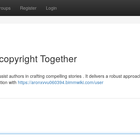
roups
Register
Login
copyright Together
ist authors in crafting compelling stories . It delivers a robust approac
ction with
https://aronxvvu060394.bimmwiki.com/user