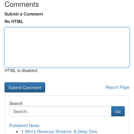
Comments
Submit a Comment
No HTML
HTML is disabled
Report Page
Search
Go
Published News
1
Mint's Revenue Streams: A Deep Dive