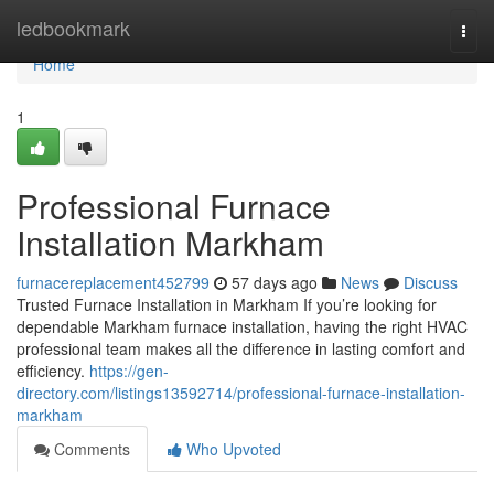
Home
ledbookmark
Togg
navi
Home
1
Professional Furnace
Installation Markham
furnacereplacement452799
57 days ago
News
Discuss
Trusted Furnace Installation in Markham If you’re looking for
dependable Markham furnace installation, having the right HVAC
professional team makes all the difference in lasting comfort and
efficiency.
https://gen-
directory.com/listings13592714/professional-furnace-installation-
markham
Comments
Who Upvoted