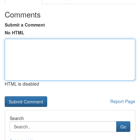
Comments
Submit a Comment
No HTML
HTML is disabled
Report Page
Search
Go