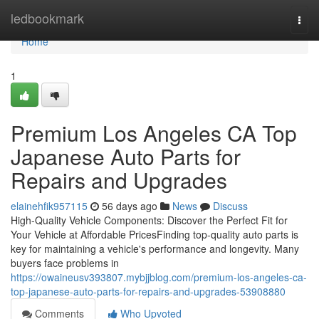
Home
ledbookmark
Togg
navi
Home
1
Premium Los Angeles CA Top
Japanese Auto Parts for
Repairs and Upgrades
elainehfik957115
56 days ago
News
Discuss
High-Quality Vehicle Components: Discover the Perfect Fit for
Your Vehicle at Affordable PricesFinding top-quality auto parts is
key for maintaining a vehicle's performance and longevity. Many
buyers face problems in
https://owaineusv393807.mybjjblog.com/premium-los-angeles-ca-
top-japanese-auto-parts-for-repairs-and-upgrades-53908880
Comments
Who Upvoted