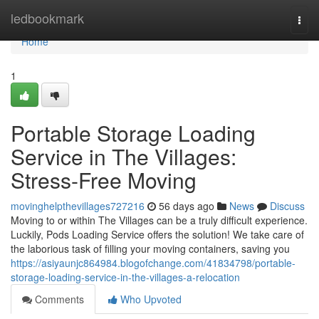
Home
ledbookmark
Togg
navi
Home
1
Portable Storage Loading
Service in The Villages:
Stress-Free Moving
movinghelpthevillages727216
56 days ago
News
Discuss
Moving to or within The Villages can be a truly difficult experience.
Luckily, Pods Loading Service offers the solution! We take care of
the laborious task of filling your moving containers, saving you
https://asiyaunjc864984.blogofchange.com/41834798/portable-
storage-loading-service-in-the-villages-a-relocation
Comments
Who Upvoted