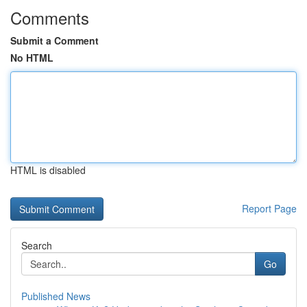
Comments
Submit a Comment
No HTML
HTML is disabled
Report Page
Search
Go
Published News