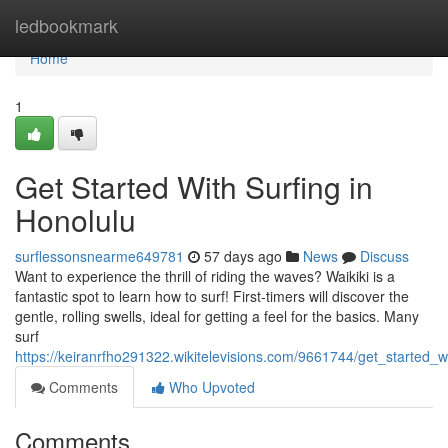
Home
ledbookmark
Home
1
Get Started With Surfing in
Honolulu
surflessonsnearme649781
57 days ago
News
Discuss
Want to experience the thrill of riding the waves? Waikiki is a
fantastic spot to learn how to surf! First-timers will discover the
gentle, rolling swells, ideal for getting a feel for the basics. Many
surf
https://keiranrfho291322.wikitelevisions.com/9661744/get_started_
Comments
Who Upvoted
Comments