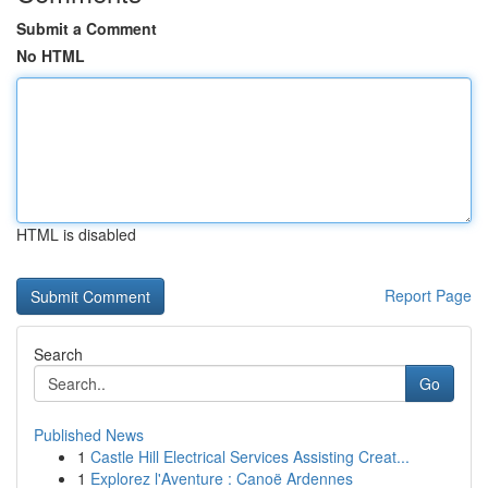
Submit a Comment
No HTML
HTML is disabled
Report Page
Search
Go
Published News
1
Castle Hill Electrical Services Assisting Creat...
1
Explorez l'Aventure : Canoë Ardennes