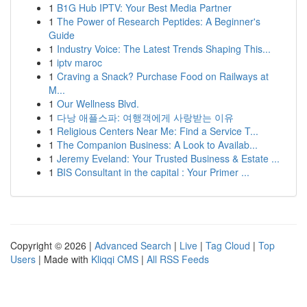
1
B1G Hub IPTV: Your Best Media Partner
1
The Power of Research Peptides: A Beginner's
Guide
1
Industry Voice: The Latest Trends Shaping This...
1
iptv maroc
1
Craving a Snack? Purchase Food on Railways at
M...
1
Our Wellness Blvd.
1
다낭 애플스파: 여행객에게 사랑받는 이유
1
Religious Centers Near Me: Find a Service T...
1
The Companion Business: A Look to Availab...
1
Jeremy Eveland: Your Trusted Business & Estate ...
1
BIS Consultant in the capital : Your Primer ...
Copyright © 2026 |
Advanced Search
|
Live
|
Tag Cloud
|
Top
Users
| Made with
Kliqqi CMS
|
All RSS Feeds