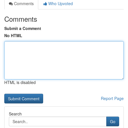
Comments
Who Upvoted
Comments
Submit a Comment
No HTML
HTML is disabled
Report Page
Search
Go