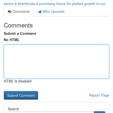
sector-6-kharkhoda-a-promising-future-for-plotted-growth-in-ncr
Comments
Who Upvoted
Comments
Submit a Comment
No HTML
HTML is disabled
Report Page
Search