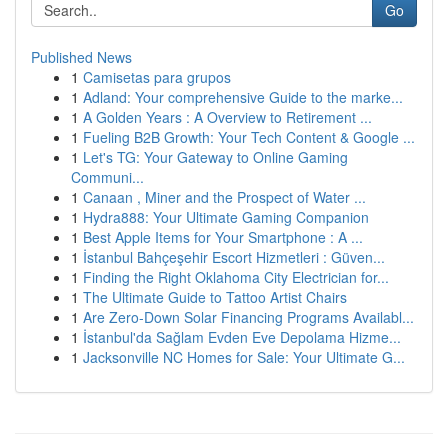
Go
Published News
1
Camisetas para grupos
1
Adland: Your comprehensive Guide to the marke...
1
A Golden Years : A Overview to Retirement ...
1
Fueling B2B Growth: Your Tech Content & Google ...
1
Let's TG: Your Gateway to Online Gaming
Communi...
1
Canaan , Miner and the Prospect of Water ...
1
Hydra888: Your Ultimate Gaming Companion
1
Best Apple Items for Your Smartphone : A ...
1
İstanbul Bahçeşehir Escort Hizmetleri : Güven...
1
Finding the Right Oklahoma City Electrician for...
1
The Ultimate Guide to Tattoo Artist Chairs
1
Are Zero-Down Solar Financing Programs Availabl...
1
İstanbul'da Sağlam Evden Eve Depolama Hizme...
1
Jacksonville NC Homes for Sale: Your Ultimate G...