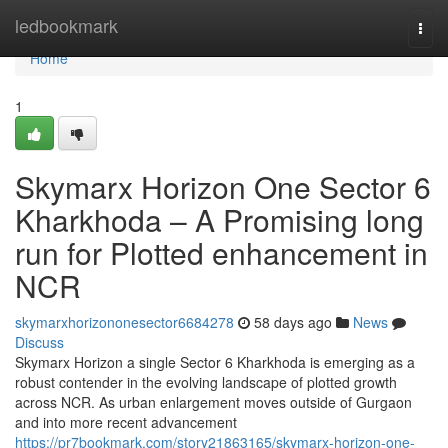
Home
ledbookmark
Togg
navi
Home
1
Skymarx Horizon One Sector 6
Kharkhoda – A Promising long
run for Plotted enhancement in
NCR
skymarxhorizononesector6684278
58 days ago
News
Discuss
Skymarx Horizon a single Sector 6 Kharkhoda is emerging as a
robust contender in the evolving landscape of plotted growth
across NCR. As urban enlargement moves outside of Gurgaon
and into more recent advancement
https://pr7bookmark.com/story21863165/skymarx-horizon-one-