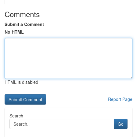
Comments
Submit a Comment
No HTML
HTML is disabled
Report Page
Search
Go