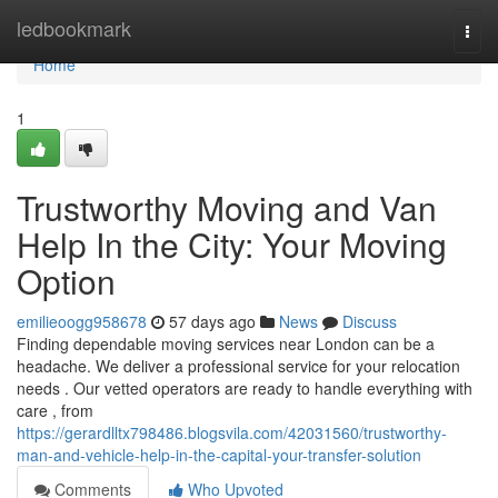
Home
ledbookmark
Togg
navi
Home
1
Trustworthy Moving and Van
Help In the City: Your Moving
Option
emilieoogg958678
57 days ago
News
Discuss
Finding dependable moving services near London can be a
headache. We deliver a professional service for your relocation
needs . Our vetted operators are ready to handle everything with
care , from
https://gerardlltx798486.blogsvila.com/42031560/trustworthy-
man-and-vehicle-help-in-the-capital-your-transfer-solution
Comments
Who Upvoted