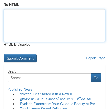
No HTML
HTML is disabled
Report Page
Search
Go
Published News
1
99exch: Get Started with a New ID
1
gt345: สัมผัสประสบการณ์ การเดิมพัน ที่โดดเด่น
1
Eyelash Extensions: Your Guide to Beauty at Par...
1
The Ultimate Sound Collection