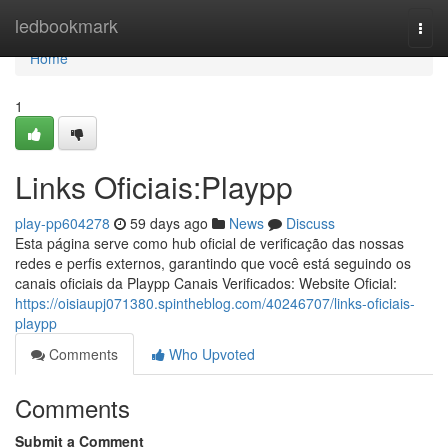
Home
ledbookmark
Togg
navi
Home
1
Links Oficiais:Playpp
play-pp604278
59 days ago
News
Discuss
Esta página serve como hub oficial de verificação das nossas
redes e perfis externos, garantindo que você está seguindo os
canais oficiais da Playpp Canais Verificados: Website Oficial:
https://oisiaupj071380.spintheblog.com/40246707/links-oficiais-
playpp
Comments
Who Upvoted
Comments
Submit a Comment