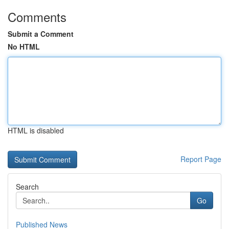
Comments
Submit a Comment
No HTML
HTML is disabled
Report Page
Search
Go
Published News