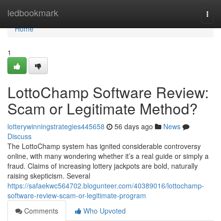
Home
ledbookmark
Togg
navi
Home
1
LottoChamp Software Review:
Scam or Legitimate Method?
lotterywinningstrategies445658
56 days ago
News
Discuss
The LottoChamp system has ignited considerable controversy
online, with many wondering whether it’s a real guide or simply a
fraud. Claims of increasing lottery jackpots are bold, naturally
raising skepticism. Several
https://safaekwc564702.blogunteer.com/40389016/lottochamp-
software-review-scam-or-legitimate-program
Comments
Who Upvoted