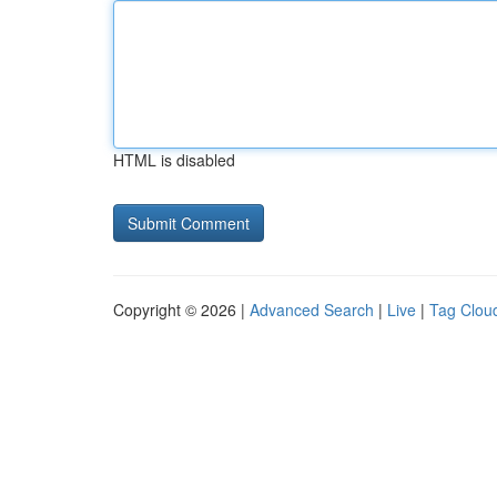
HTML is disabled
Copyright © 2026 |
Advanced Search
|
Live
|
Tag Clou