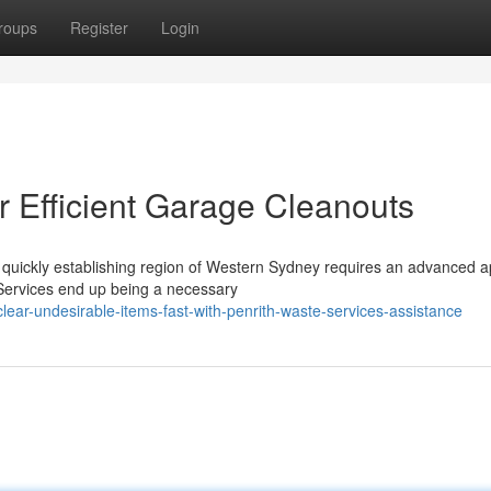
roups
Register
Login
r Efficient Garage Cleanouts
 quickly establishing region of Western Sydney requires an advanced 
Services end up being a necessary
ar-undesirable-items-fast-with-penrith-waste-services-assistance