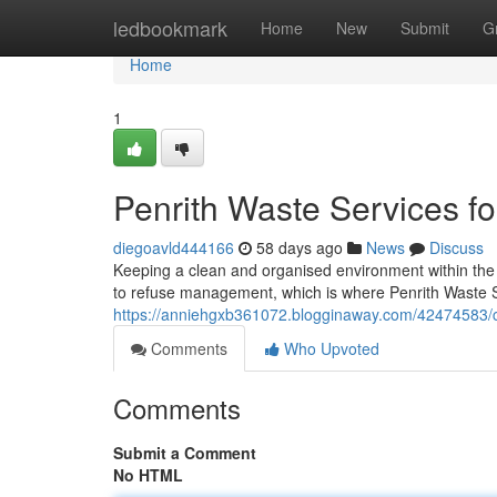
Home
ledbookmark
Home
New
Submit
G
Home
1
Penrith Waste Services fo
diegoavld444166
58 days ago
News
Discuss
Keeping a clean and organised environment within the
to refuse management, which is where Penrith Waste 
https://anniehgxb361072.blogginaway.com/42474583/cle
Comments
Who Upvoted
Comments
Submit a Comment
No HTML