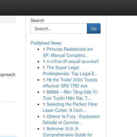
Search
Go
Published News
1
Pinturas Residencial em
SP: Manual Completo...
1
การรักษาสิวหลุมด้วยเลเซอร์
1
The Super Legal
Professionals: Top Legal E...
approach
1
Hit the Trails! 2020 Toyota
4Runner SR5 TRD 4x4
1
MM88 – Nền Tảng Giải Trí
Trực Tuyến Hiện Đại, T...
1
Selecting the Perfect Fiber
Laser Cutter: A Com...
1
Obtenir le Fury : Explication
Détaillé et Comme...
1
Antminer S19: A
Comprehensive Guide for