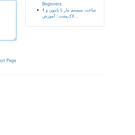
Beginners
1
ساخت سیستم مار با پایتون و
لاک‌پشت : آموزش...
ort Page