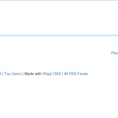
Rep
d
|
Top Users
| Made with
Kliqqi CMS
|
All RSS Feeds