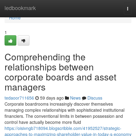
Home
ledbookmark
Togg
navi
Home
1
Comprehending the
relationships between
corporate boards and asset
managers
tedaoor711656
59 days ago
News
Discuss
Corporate boardrooms increasingly discover themselves
managing complex relationships with sophisticated institutional
financiers. The conventional limits in between possession and
control have actually become more fluid
https://oisivngb718094.blogscribble.com/41952527/strategic-
approaches-to-maximizing-shareholder-value-in-today-s-economy