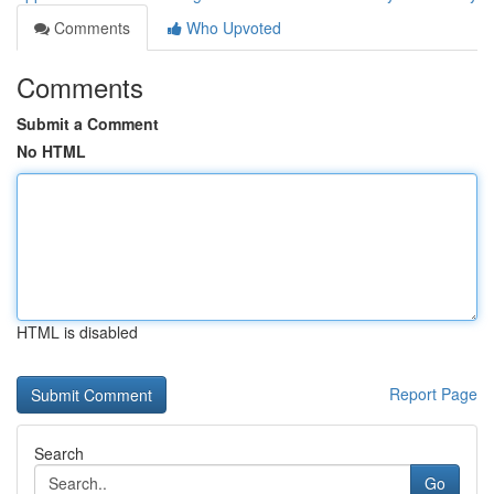
Comments
Who Upvoted
Comments
Submit a Comment
No HTML
HTML is disabled
Report Page
Search
Go