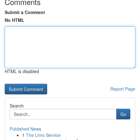
Comments
Submit a Comment
No HTML
HTML is disabled
Report Page
Search
Go
Published News
1
The Limo Service