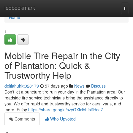
Home
ledbookmark
Togg
navi
Home
1
Mobile Tire Repair in the City
of Plantation: Quick &
Trustworthy Help
delilahuhkt028179
57 days ago
News
Discuss
Don't let a puncture tire ruin your day in the Plantation area! Our
roadside tire service technicians bring the assistance directly to
you. We offer rapid and trustworthy service for cars, vans, and
more. Enjoy
https://share.google/szyGXlxlbhfs6HcaZ
Comments
Who Upvoted