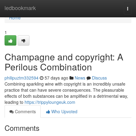
Home
ledbookmark
Togg
navi
Home
1
Champagne and copyright: A
Perilous Combination
philipuztm332594
57 days ago
News
Discuss
Combining sparkling wine with copyright is an incredibly unsafe
practice that can have severe consequences. The pleasurable
effects of both substances can be amplified in a detrimental way,
leading to
https://trippyloungeuk.com
Comments
Who Upvoted
Comments