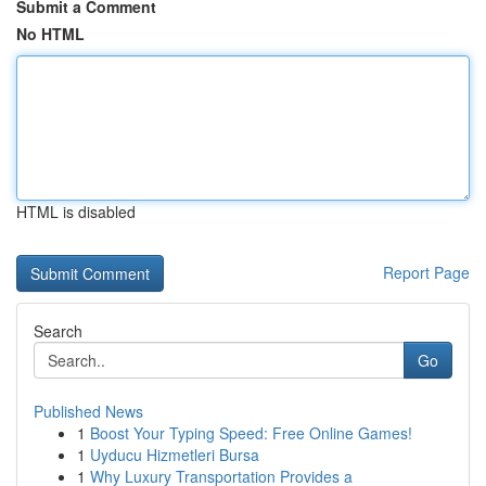
Submit a Comment
No HTML
HTML is disabled
Report Page
Search
Go
Published News
1
Boost Your Typing Speed: Free Online Games!
1
Uyducu Hizmetleri Bursa
1
Why Luxury Transportation Provides a