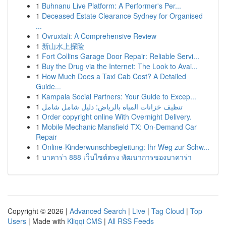
1
Buhnanu Live Platform: A Performer's Per...
1
Deceased Estate Clearance Sydney for Organised
...
1
Ovruxtali: A Comprehensive Review
1
新山水上探险
1
Fort Collins Garage Door Repair: Reliable Servi...
1
Buy the Drug via the Internet: The Look to Avai...
1
How Much Does a Taxi Cab Cost? A Detailed
Guide...
1
Kampala Social Partners: Your Guide to Excep...
1
تنظيف خزانات المياه بالرياض: دليل شامل شامل
1
Order copyright online With Overnight Delivery.
1
Mobile Mechanic Mansfield TX: On-Demand Car
Repair
1
Online-Kinderwunschbegleitung: Ihr Weg zur Schw...
1
บาคาร่า 888 เว็บไซต์ตรง พัฒนาการของบาคาร่า
Copyright © 2026 |
Advanced Search
|
Live
|
Tag Cloud
|
Top
Users
| Made with
Kliqqi CMS
|
All RSS Feeds