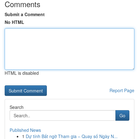
Comments
Submit a Comment
No HTML
HTML is disabled
Report Page
Search
Go
Published News
1
Dự tính Bất ngờ Tham gia – Quay số Ngày N...