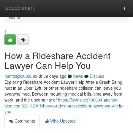
Home
ledbookmark
Togg
navi
Home
1
How a Rideshare Accident
Lawyer Can Help You
hamzajzsi062692
59 days ago
News
Discuss
Exploring Rideshare Accident Lawyer Help After a Crash Being
hurt in an Uber, Lyft, or other rideshare collision can leave you
overwhelmed. Between mounting medical bills, time away from
work, and the uncertainty of
https://flynnskcp706004.anchor-
blog.com/22112995/how-a-rideshare-accident-lawyer-can-help-
you
Comments
Who Upvoted