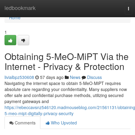
Home
ledbookmark
Tog
nav
Home
1
Obtaining 5-MeO-MiPT Via the
Internet - Privacy & Protection
livialbpz530608
57 days ago
News
Discuss
Navigating the internet space to obtain 5-MeO-MiPT requires
absolute care regarding your confidentiality. Many suppliers now
offer safe and confidential purchase methods, utilizing secured
payment gateways and
https://rebeccavsnz546120.madmouseblog.com/21561131/obtaining
5-meo-mipt-digitally-privacy-security
Comments
Who Upvoted