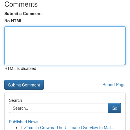
Comments
Submit a Comment
No HTML
HTML is disabled
Report Page
Search
Go
Published News
1
Zirconia Crowns: The Ultimate Overview to Mat...