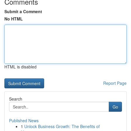
Comments
Submit a Comment
No HTML
HTML is disabled
Report Page
Search
Go
Published News
1
Unlock Business Growth: The Benefits of