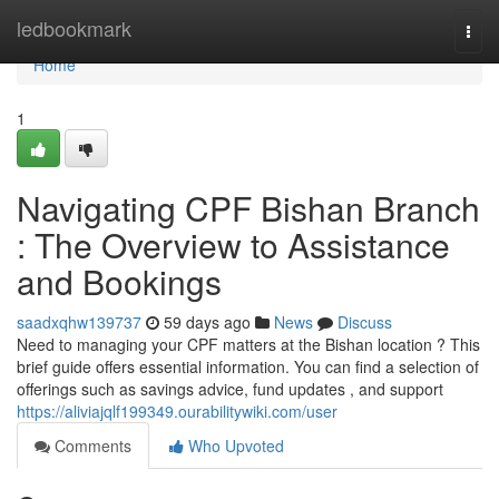
Home
ledbookmark
Togg
navi
Home
1
Navigating CPF Bishan Branch
: The Overview to Assistance
and Bookings
saadxqhw139737
59 days ago
News
Discuss
Need to managing your CPF matters at the Bishan location ? This
brief guide offers essential information. You can find a selection of
offerings such as savings advice, fund updates , and support
https://aliviajqlf199349.ourabilitywiki.com/user
Comments
Who Upvoted