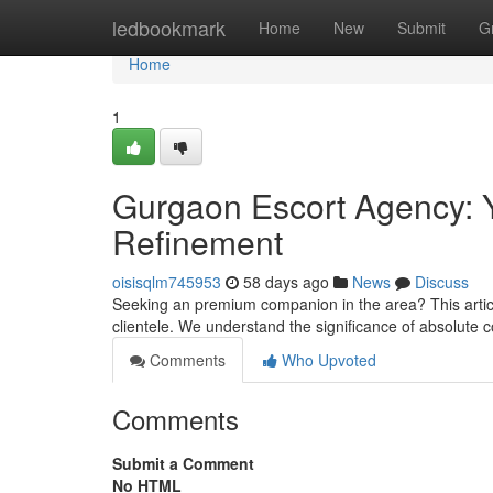
Home
ledbookmark
Home
New
Submit
G
Home
1
Gurgaon Escort Agency: Y
Refinement
oisisqlm745953
58 days ago
News
Discuss
Seeking an premium companion in the area? This article
clientele. We understand the significance of absolute c
Comments
Who Upvoted
Comments
Submit a Comment
No HTML