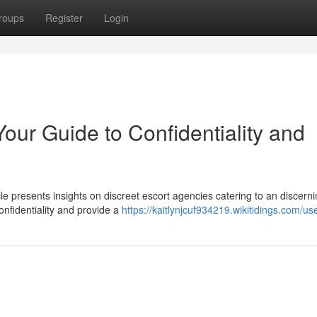
roups
Register
Login
our Guide to Confidentiality and
 presents insights on discreet escort agencies catering to an discern
onfidentiality and provide a
https://kaitlynjcuf934219.wikitidings.com/us