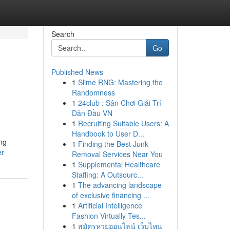
Search
Go
Published News
1
Slime RNG: Mastering the
Randomness
1
24club : Sân Chơi Giải Trí
Dẫn Đầu VN
1
Recruiting Suitable Users: A
Handbook to User D...
ing
1
Finding the Best Junk
er
Removal Services Near You
1
Supplemental Healthcare
Staffing: A Outsourc...
1
The advancing landscape
of exclusive financing ...
1
Artificial Intelligence
Fashion Virtually Tes...
1
สมัครหวยออนไลน์ เว็บไหน