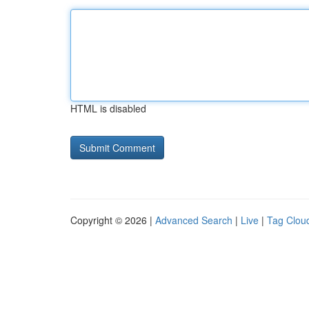
HTML is disabled
Copyright © 2026 |
Advanced Search
|
Live
|
Tag Clou