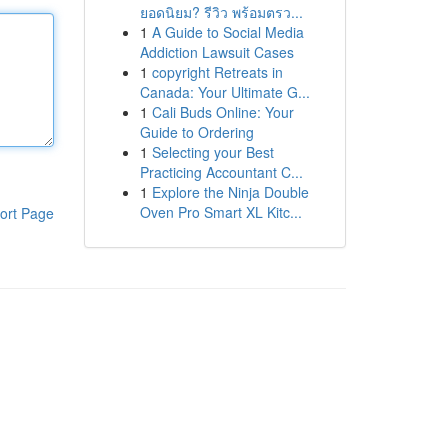
ยอดนิยม? รีวิว พร้อมตรว...
1
A Guide to Social Media
Addiction Lawsuit Cases
1
copyright Retreats in
Canada: Your Ultimate G...
1
Cali Buds Online: Your
Guide to Ordering
1
Selecting your Best
Practicing Accountant C...
1
Explore the Ninja Double
Oven Pro Smart XL Kitc...
ort Page