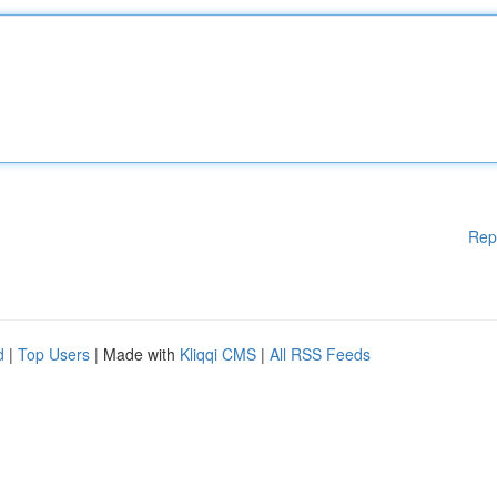
Rep
d
|
Top Users
| Made with
Kliqqi CMS
|
All RSS Feeds