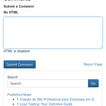
Submit a Comment
No HTML
HTML is disabled
Report Page
Search
Go
Published News
1
Criação de Site Profissional para Empresas em G...
1
Load Testing: Your Definitive Guide