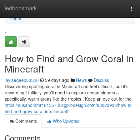
Home
ledbookmark
Togg
navi
Home
1
How to Find and Grow Coral in
Minecraft
laylaeqee083320
59 days ago
News
Discuss
Discovering spotting coral in Minecraft can feel difficult , but it's
rewarding ! Initially, you'll need to explore ocean biomes –
specifically, warm areas like the tropics . Keep an eye out for the
https://susandmmr181557.blogprodesign.com/63023933/how-to-
find-and-grow-coral-in-minecraft
Comments
Who Upvoted
Comments