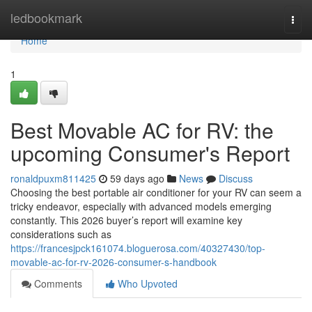
Home
ledbookmark
Togg
navi
Home
1
Best Movable AC for RV: the
upcoming Consumer's Report
ronaldpuxm811425
59 days ago
News
Discuss
Choosing the best portable air conditioner for your RV can seem a
tricky endeavor, especially with advanced models emerging
constantly. This 2026 buyer’s report will examine key
considerations such as
https://francesjpck161074.bloguerosa.com/40327430/top-
movable-ac-for-rv-2026-consumer-s-handbook
Comments
Who Upvoted