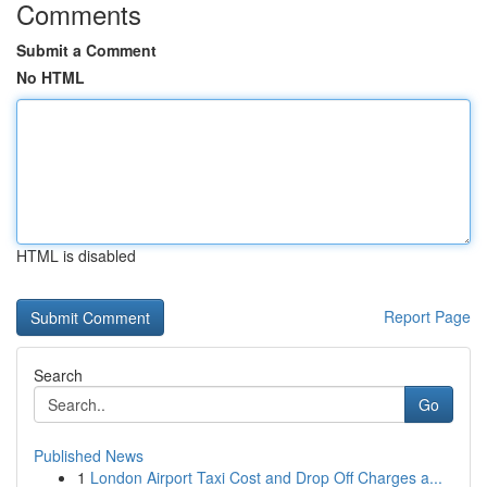
Comments
Submit a Comment
No HTML
HTML is disabled
Report Page
Search
Go
Published News
1
London Airport Taxi Cost and Drop Off Charges a...