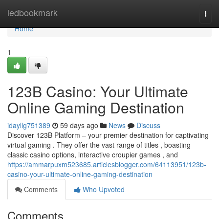
Home
ledbookmark
Togg
navi
Home
1
123B Casino: Your Ultimate
Online Gaming Destination
idayllg751389
59 days ago
News
Discuss
Discover 123B Platform – your premier destination for captivating
virtual gaming . They offer the vast range of titles , boasting
classic casino options, interactive croupier games , and
https://ammarpuxm523685.articlesblogger.com/64113951/123b-
casino-your-ultimate-online-gaming-destination
Comments
Who Upvoted
Comments