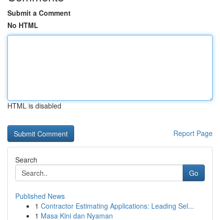
Submit a Comment
No HTML
HTML is disabled
Report Page
Search
Go
Published News
1
Contractor Estimating Applications: Leading Sel...
1
Masa Kini dan Nyaman