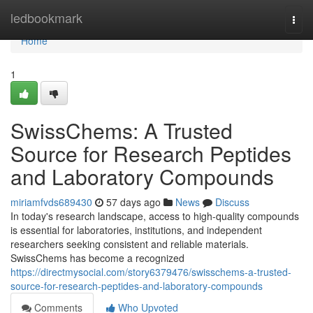
Home
ledbookmark
Togg
navi
Home
1
SwissChems: A Trusted
Source for Research Peptides
and Laboratory Compounds
miriamfvds689430
57 days ago
News
Discuss
In today's research landscape, access to high-quality compounds
is essential for laboratories, institutions, and independent
researchers seeking consistent and reliable materials.
SwissChems has become a recognized
https://directmysocial.com/story6379476/swisschems-a-trusted-
source-for-research-peptides-and-laboratory-compounds
Comments
Who Upvoted