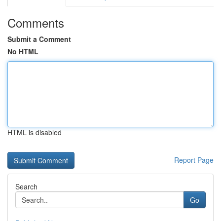
Comments
Submit a Comment
No HTML
HTML is disabled
Report Page
Search
Go