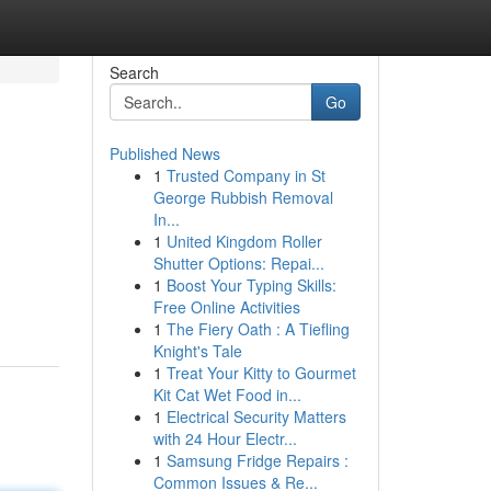
Search
Go
Published News
1
Trusted Company in St
George Rubbish Removal
In...
1
United Kingdom Roller
Shutter Options: Repai...
1
Boost Your Typing Skills:
Free Online Activities
1
The Fiery Oath : A Tiefling
Knight's Tale
1
Treat Your Kitty to Gourmet
Kit Cat Wet Food in...
1
Electrical Security Matters
with 24 Hour Electr...
1
Samsung Fridge Repairs :
Common Issues & Re...