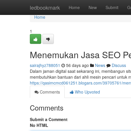
Home
ledbookmark
Home
New
Submit
G
Home
1
Menemukan Jasa SEO Per
sairajhyz788051
56 days ago
News
Discuss
Dalam jaman digital saat sekarang ini, membangun sit
membutuhkan bantuan dari ahli mesin pencari untuk 
https://qasimcmcd061251.blogars.com/39705761/memili
Comments
Who Upvoted
Comments
Submit a Comment
No HTML