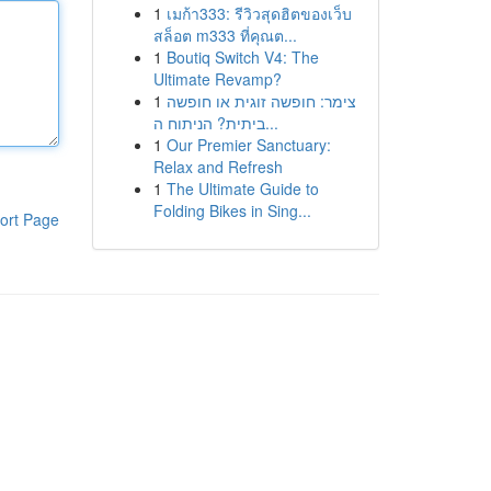
1
เมก้า333: รีวิวสุดฮิตของเว็บ
สล็อต m333 ที่คุณต...
1
Boutiq Switch V4: The
Ultimate Revamp?
1
צימר: חופשה זוגית או חופשה
ביתית? הניתוח ה...
1
Our Premier Sanctuary:
Relax and Refresh
1
The Ultimate Guide to
Folding Bikes in Sing...
ort Page