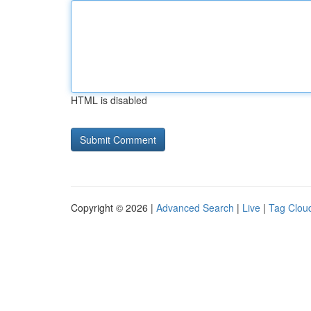
HTML is disabled
Copyright © 2026 |
Advanced Search
|
Live
|
Tag Clou