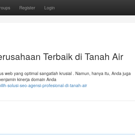
roups
Register
Login
usahaan Terbaik di Tanah Air
us web yang optimal sangatlah krusial . Namun, hanya itu, Anda juga
menjamin kinerja domain Anda
h-solusi-seo-agensi-profesional-di-tanah-air