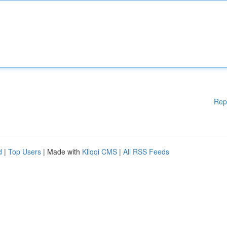
Rep
d
|
Top Users
| Made with
Kliqqi CMS
|
All RSS Feeds