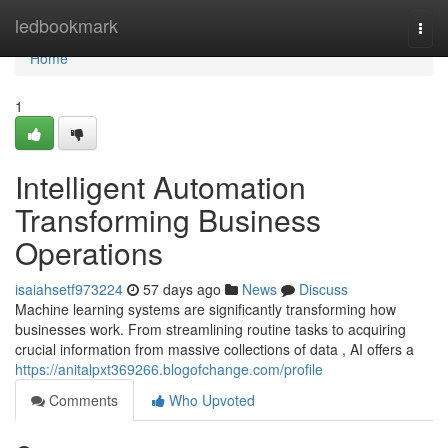
Home
ledbookmark
Togg
navi
Home
1
Intelligent Automation
Transforming Business
Operations
isaiahsetf973224
57 days ago
News
Discuss
Machine learning systems are significantly transforming how
businesses work. From streamlining routine tasks to acquiring
crucial information from massive collections of data , AI offers a
https://anitalpxt369266.blogofchange.com/profile
Comments
Who Upvoted