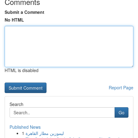
Comments
Submit a Comment
No HTML
HTML is disabled
Report Page
Search
Go
Published News
1
ليموزين مطار القاهرة